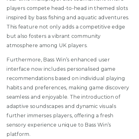
players compete head-to-head in themed slots
inspired by bass fishing and aquatic adventures.
This feature not only adds a competitive edge
but also fosters a vibrant community
atmosphere among UK players.
Furthermore, Bass Win’s enhanced user
interface now includes personalised game
recommendations based on individual playing
habits and preferences, making game discovery
seamless and enjoyable. The introduction of
adaptive soundscapes and dynamic visuals
further immerses players, offering a fresh
sensory experience unique to Bass Win’s
platform.