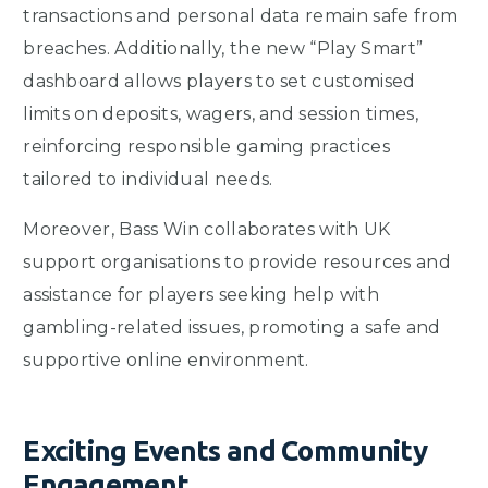
transactions and personal data remain safe from
breaches. Additionally, the new “Play Smart”
dashboard allows players to set customised
limits on deposits, wagers, and session times,
reinforcing responsible gaming practices
tailored to individual needs.
Moreover, Bass Win collaborates with UK
support organisations to provide resources and
assistance for players seeking help with
gambling-related issues, promoting a safe and
supportive online environment.
Exciting Events and Community
Engagement