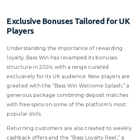
Exclusive Bonuses Tailored for UK
Players
Understanding the importance of rewarding
loyalty, Bass Win has revamped its bonuses
structure in 2024, with a range curated
exclusively for its UK audience. New players are
greeted with the “Bass Win Welcome Splash,” a
generous package combining deposit matches
with free spins on some of the platform’s most
popular slots.
Returning customers are also treated to weekly
cashback offers and the “Bass Loyalty Reel,” a