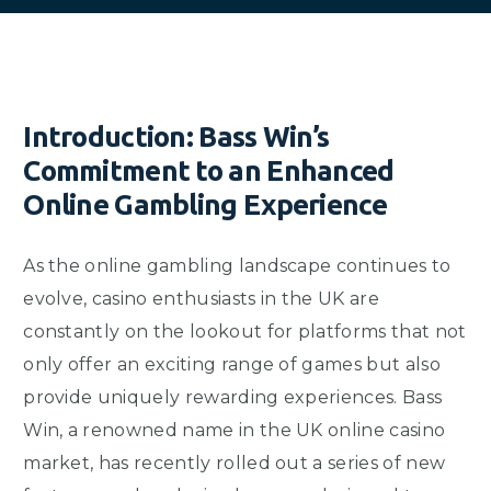
Introduction: Bass Win’s
Commitment to an Enhanced
Online Gambling Experience
As the online gambling landscape continues to
evolve, casino enthusiasts in the UK are
constantly on the lookout for platforms that not
only offer an exciting range of games but also
provide uniquely rewarding experiences. Bass
Win, a renowned name in the UK online casino
market, has recently rolled out a series of new