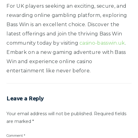
For UK players seeking an exciting, secure, and
rewarding online gambling platform, exploring
Bass Win is an excellent choice. Discover the
latest offerings and join the thriving Bass Win
community today by visiting
casino-basswin.uk
.
Embark on a new gaming adventure with Bass
Win and experience online casino
entertainment like never before.
Leave a Reply
Your email address will not be published.
Required fields
are marked
*
Comment
*