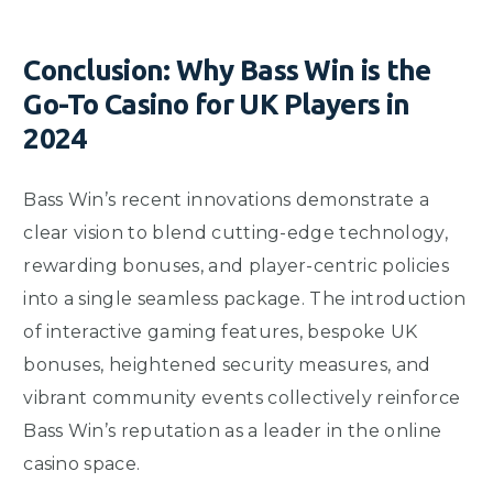
Conclusion: Why Bass Win is the
Go-To Casino for UK Players in
2024
Bass Win’s recent innovations demonstrate a
clear vision to blend cutting-edge technology,
rewarding bonuses, and player-centric policies
into a single seamless package. The introduction
of interactive gaming features, bespoke UK
bonuses, heightened security measures, and
vibrant community events collectively reinforce
Bass Win’s reputation as a leader in the online
casino space.