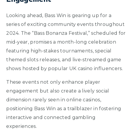
Looking ahead, Bass Win is gearing up for a
series of exciting community events throughout
2024. The “Bass Bonanza Festival,” scheduled for
mid-year, promises a month-long celebration
featuring high-stakes tournaments, special
themed slots releases, and live-streamed game
shows hosted by popular UK casino influencers.
These events not only enhance player
engagement but also create a lively social
dimension rarely seen in online casinos,
positioning Bass Win as a trailblazer in fostering
interactive and connected gambling
experiences.