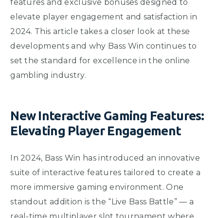
features and exclusive bonuses designed to
elevate player engagement and satisfaction in
2024. This article takes a closer look at these
developments and why Bass Win continues to
set the standard for excellence in the online
gambling industry.
New Interactive Gaming Features:
Elevating Player Engagement
In 2024, Bass Win has introduced an innovative
suite of interactive features tailored to create a
more immersive gaming environment. One
standout addition is the “Live Bass Battle” — a
real-time multiplayer slot tournament where