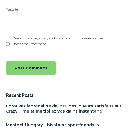
Website
Save my name, email, and website in this browser for the
next time I comment.
Recent Posts
Éprouvez ladrénaline de 99% des joueurs satisfaits sur
Crazy Time et multipliez vos gains instantané
Mostbet Hungary – hivatalos sportfogadsi s