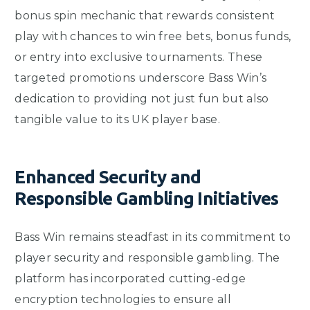
bonus spin mechanic that rewards consistent
play with chances to win free bets, bonus funds,
or entry into exclusive tournaments. These
targeted promotions underscore Bass Win’s
dedication to providing not just fun but also
tangible value to its UK player base.
Enhanced Security and
Responsible Gambling Initiatives
Bass Win remains steadfast in its commitment to
player security and responsible gambling. The
platform has incorporated cutting-edge
encryption technologies to ensure all