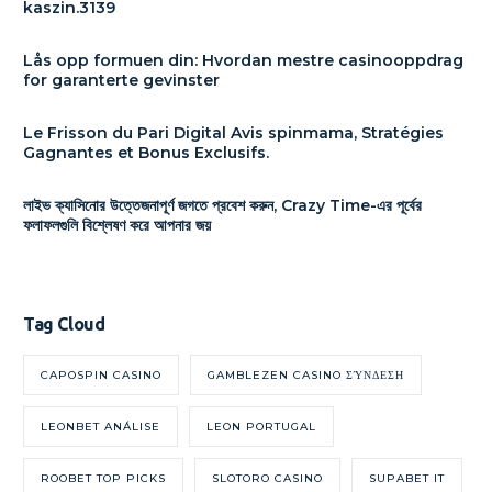
kaszin.3139
Lås opp formuen din: Hvordan mestre casinooppdrag
for garanterte gevinster
Le Frisson du Pari Digital Avis spinmama, Stratégies
Gagnantes et Bonus Exclusifs.
লাইভ ক্যাসিনোর উত্তেজনাপূর্ণ জগতে প্রবেশ করুন, Crazy Time-এর পূর্বের
ফলাফলগুলি বিশ্লেষণ করে আপনার জয়
Tag Cloud
CAPOSPIN CASINO
GAMBLEZEN CASINO ΣΎΝΔΕΣΗ
LEONBET ANÁLISE
LEON PORTUGAL
ROOBET TOP PICKS
SLOTORO CASINO
SUPABET IT