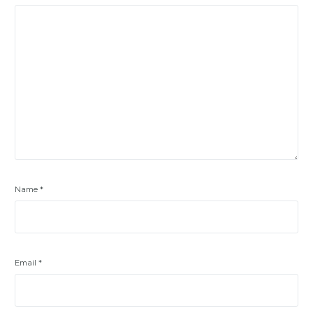
Name
*
Email
*