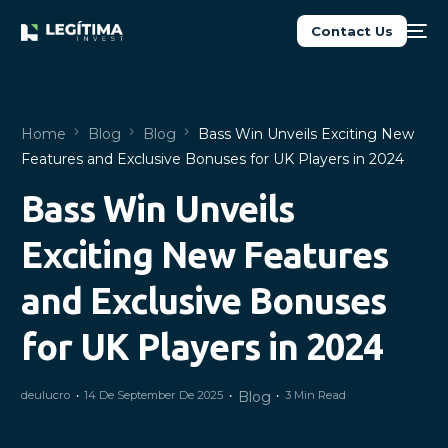
Contact Us
Home
Blog
Blog
Bass Win Unveils Exciting New
Features and Exclusive Bonuses for UK Players in 2024
Bass Win Unveils
NEW
Exciting New Features
and Exclusive Bonuses
for UK Players in 2024
deulucro
14 De September De 2025
Blog
3 Min Read