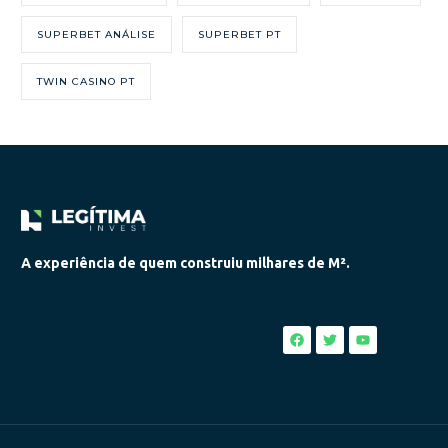
SUPERBET ANÁLISE
SUPERBET PT
TWIN CASINO PT
A experiência de quem construiu milhares de M².