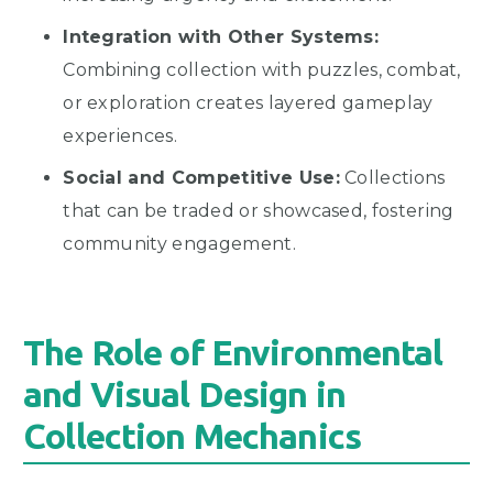
Integration with Other Systems:
Combining collection with puzzles, combat,
or exploration creates layered gameplay
experiences.
Social and Competitive Use:
Collections
that can be traded or showcased, fostering
community engagement.
The Role of Environmental
and Visual Design in
Collection Mechanics