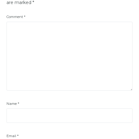
are marked
*
Comment
*
Name
*
Email
*