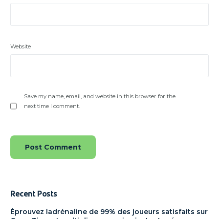
Website
Save my name, email, and website in this browser for the
next time I comment.
Recent Posts
Éprouvez ladrénaline de 99% des joueurs satisfaits sur