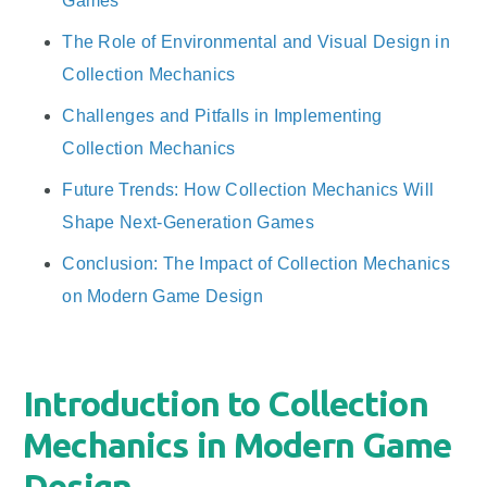
Games
The Role of Environmental and Visual Design in
Collection Mechanics
Challenges and Pitfalls in Implementing
Collection Mechanics
Future Trends: How Collection Mechanics Will
Shape Next-Generation Games
Conclusion: The Impact of Collection Mechanics
on Modern Game Design
Introduction to Collection
Mechanics in Modern Game
Design