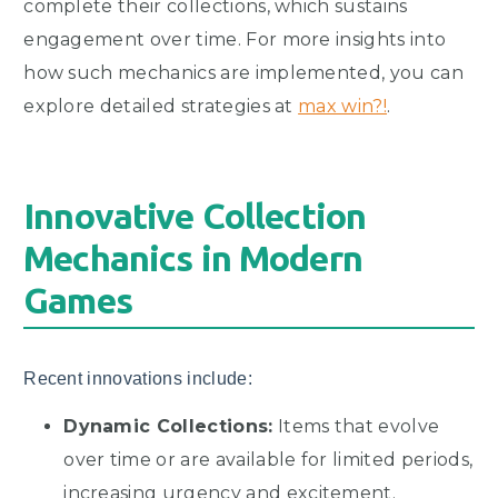
complete their collections, which sustains
engagement over time. For more insights into
how such mechanics are implemented, you can
explore detailed strategies at
max win?!
.
Innovative Collection
Mechanics in Modern
Games
Recent innovations include:
Dynamic Collections:
Items that evolve
over time or are available for limited periods,
increasing urgency and excitement.