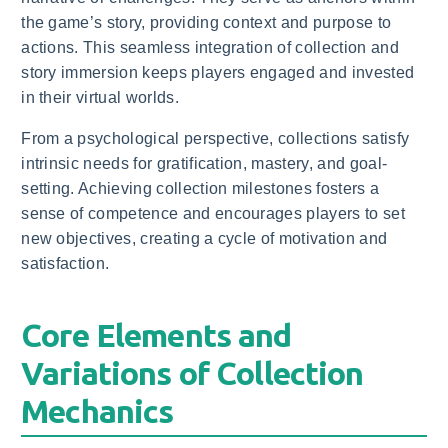
the game’s story, providing context and purpose to
actions. This seamless integration of collection and
story immersion keeps players engaged and invested
in their virtual worlds.
From a psychological perspective, collections satisfy
intrinsic needs for gratification, mastery, and goal-
setting. Achieving collection milestones fosters a
sense of competence and encourages players to set
new objectives, creating a cycle of motivation and
satisfaction.
Core Elements and
Variations of Collection
Mechanics