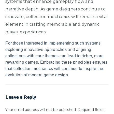
systems that enhance gameplay flow and
narrative depth. As game designers continue to
innovate, collection mechanics will remain a vital
element in crafting memorable and dynamic
player experiences.
For those interested in implementing such systems,
exploring innovative approaches and aligning
collections with core themes can lead to richer, more
rewarding games. Embracing these principles ensures
that collection mechanics will continue to inspire the
evolution of modern game design.
Leave a Reply
Your email address will not be published.
Required fields