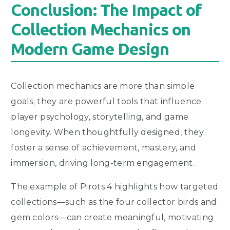
Conclusion: The Impact of
Collection Mechanics on
Modern Game Design
Collection mechanics are more than simple
goals; they are powerful tools that influence
player psychology, storytelling, and game
longevity. When thoughtfully designed, they
foster a sense of achievement, mastery, and
immersion, driving long-term engagement.
The example of Pirots 4 highlights how targeted
collections—such as the four collector birds and
gem colors—can create meaningful, motivating