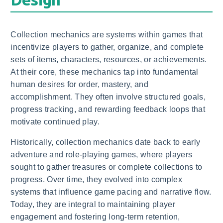
Collection mechanics are systems within games that
incentivize players to gather, organize, and complete
sets of items, characters, resources, or achievements.
At their core, these mechanics tap into fundamental
human desires for order, mastery, and
accomplishment. They often involve structured goals,
progress tracking, and rewarding feedback loops that
motivate continued play.
Historically, collection mechanics date back to early
adventure and role-playing games, where players
sought to gather treasures or complete collections to
progress. Over time, they evolved into complex
systems that influence game pacing and narrative flow.
Today, they are integral to maintaining player
engagement and fostering long-term retention,