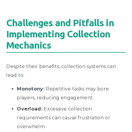
Challenges and Pitfalls in
Implementing Collection
Mechanics
Despite their benefits, collection systems can
lead to:
Monotony:
Repetitive tasks may bore
players, reducing engagement.
Overload:
Excessive collection
requirements can cause frustration or
overwhelm.