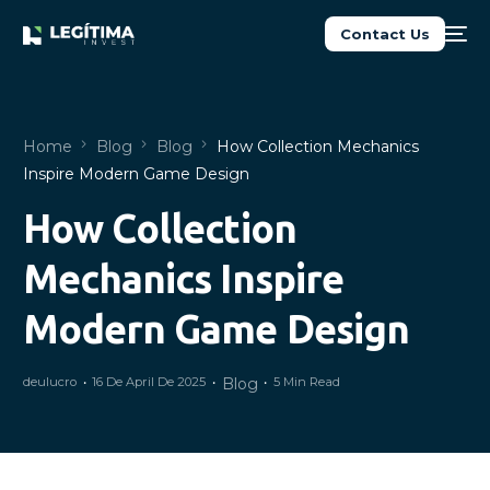
Contact Us
Home
Blog
Blog
How Collection Mechanics
Inspire Modern Game Design
How Collection
NEW
Mechanics Inspire
Modern Game Design
deulucro
16 De April De 2025
Blog
5 Min Read