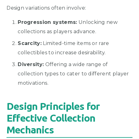
Design variations often involve:
Progression systems:
Unlocking new
collections as players advance.
Scarcity:
Limited-time items or rare
collectibles to increase desirability.
Diversity:
Offering a wide range of
collection types to cater to different player
motivations.
Design Principles for
Effective Collection
Mechanics