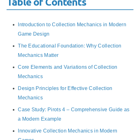
Table of Contents
Introduction to Collection Mechanics in Modern
Game Design
The Educational Foundation: Why Collection
Mechanics Matter
Core Elements and Variations of Collection
Mechanics
Design Principles for Effective Collection
Mechanics
Case Study: Pirots 4 – Comprehensive Guide as
a Modern Example
Innovative Collection Mechanics in Modern