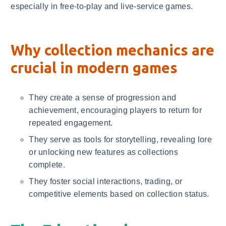
especially in free-to-play and live-service games.
Why collection mechanics are
crucial in modern games
They create a sense of progression and
achievement, encouraging players to return for
repeated engagement.
They serve as tools for storytelling, revealing lore
or unlocking new features as collections
complete.
They foster social interactions, trading, or
competitive elements based on collection status.