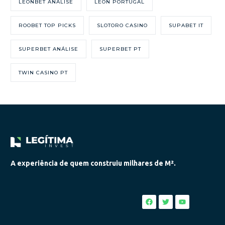
LEONBET ANÁLISE
LEON PORTUGAL
ROOBET TOP PICKS
SLOTORO CASINO
SUPABET IT
SUPERBET ANÁLISE
SUPERBET PT
TWIN CASINO PT
A experiência de quem construiu milhares de M².