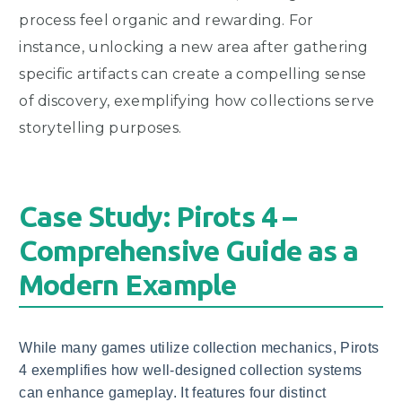
process feel organic and rewarding. For
instance, unlocking a new area after gathering
specific artifacts can create a compelling sense
of discovery, exemplifying how collections serve
storytelling purposes.
Case Study: Pirots 4 –
Comprehensive Guide as a
Modern Example
While many games utilize collection mechanics, Pirots
4 exemplifies how well-designed collection systems
can enhance gameplay. It features four distinct