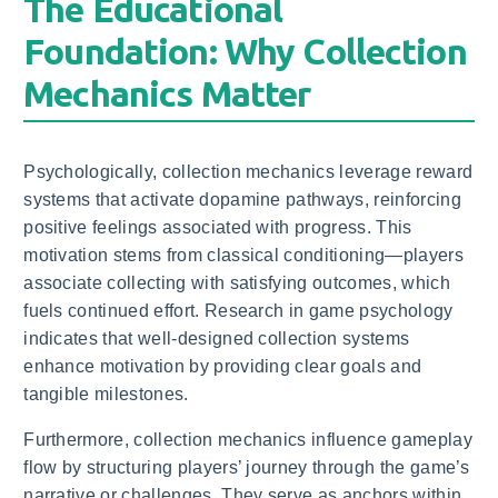
The Educational
Foundation: Why Collection
Mechanics Matter
Psychologically, collection mechanics leverage reward
systems that activate dopamine pathways, reinforcing
positive feelings associated with progress. This
motivation stems from classical conditioning—players
associate collecting with satisfying outcomes, which
fuels continued effort. Research in game psychology
indicates that well-designed collection systems
enhance motivation by providing clear goals and
tangible milestones.
Furthermore, collection mechanics influence gameplay
flow by structuring players’ journey through the game’s
narrative or challenges. They serve as anchors within