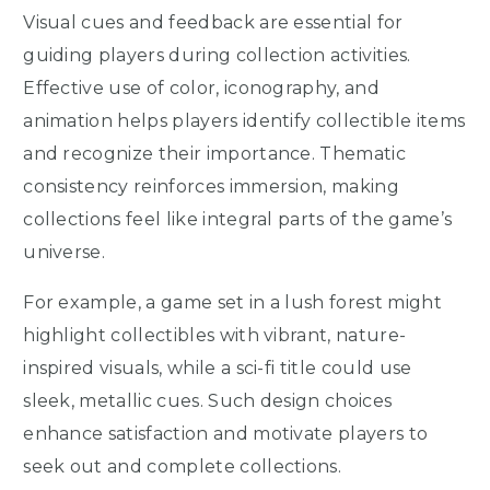
Visual cues and feedback are essential for
guiding players during collection activities.
Effective use of color, iconography, and
animation helps players identify collectible items
and recognize their importance. Thematic
consistency reinforces immersion, making
collections feel like integral parts of the game’s
universe.
For example, a game set in a lush forest might
highlight collectibles with vibrant, nature-
inspired visuals, while a sci-fi title could use
sleek, metallic cues. Such design choices
enhance satisfaction and motivate players to
seek out and complete collections.