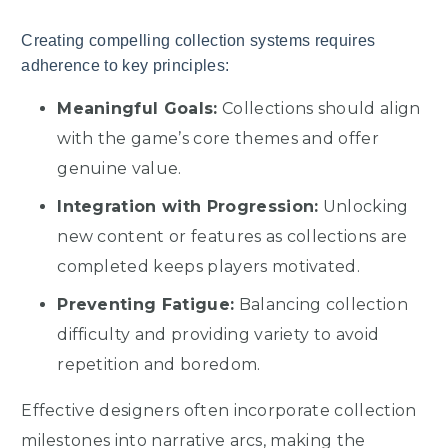
Creating compelling collection systems requires
adherence to key principles:
Meaningful Goals:
Collections should align
with the game’s core themes and offer
genuine value.
Integration with Progression:
Unlocking
new content or features as collections are
completed keeps players motivated.
Preventing Fatigue:
Balancing collection
difficulty and providing variety to avoid
repetition and boredom.
Effective designers often incorporate collection
milestones into narrative arcs, making the