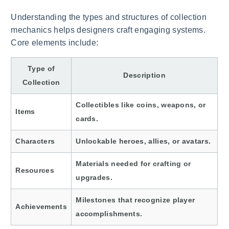
Understanding the types and structures of collection
mechanics helps designers craft engaging systems.
Core elements include:
Type of
Description
Collection
Collectibles like coins, weapons, or
Items
cards.
Characters
Unlockable heroes, allies, or avatars.
Materials needed for crafting or
Resources
upgrades.
Milestones that recognize player
Achievements
accomplishments.