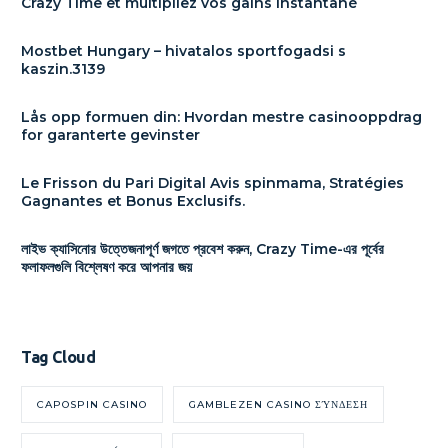
Crazy Time et multipliez vos gains instantané
Mostbet Hungary – hivatalos sportfogadsi s
kaszin.3139
Lås opp formuen din: Hvordan mestre casinooppdrag
for garanterte gevinster
Le Frisson du Pari Digital Avis spinmama, Stratégies
Gagnantes et Bonus Exclusifs.
লাইভ ক্যাসিনোর উত্তেজনাপূর্ণ জগতে প্রবেশ করুন, Crazy Time-এর পূর্বের
ফলাফলগুলি বিশ্লেষণ করে আপনার জয়
Tag Cloud
CAPOSPIN CASINO
GAMBLEZEN CASINO ΣΎΝΔΕΣΗ