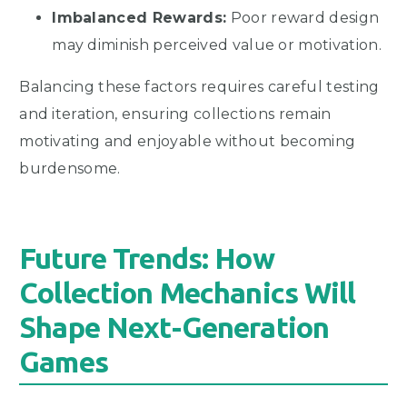
Imbalanced Rewards:
Poor reward design
may diminish perceived value or motivation.
Balancing these factors requires careful testing
and iteration, ensuring collections remain
motivating and enjoyable without becoming
burdensome.
Future Trends: How
Collection Mechanics Will
Shape Next-Generation
Games