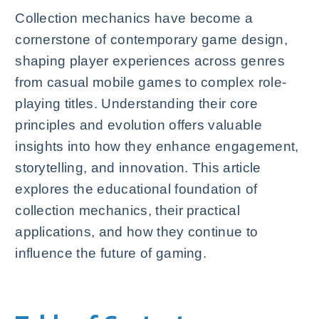
Collection mechanics have become a
cornerstone of contemporary game design,
shaping player experiences across genres
from casual mobile games to complex role-
playing titles. Understanding their core
principles and evolution offers valuable
insights into how they enhance engagement,
storytelling, and innovation. This article
explores the educational foundation of
collection mechanics, their practical
applications, and how they continue to
influence the future of gaming.