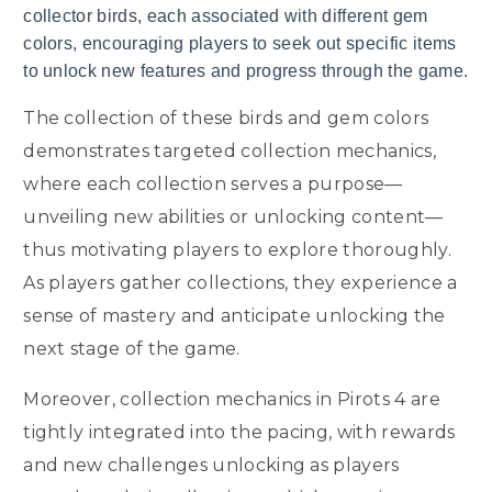
collector birds, each associated with different gem
colors, encouraging players to seek out specific items
to unlock new features and progress through the game.
The collection of these birds and gem colors
demonstrates targeted collection mechanics,
where each collection serves a purpose—
unveiling new abilities or unlocking content—
thus motivating players to explore thoroughly.
As players gather collections, they experience a
sense of mastery and anticipate unlocking the
next stage of the game.
Moreover, collection mechanics in Pirots 4 are
tightly integrated into the pacing, with rewards
and new challenges unlocking as players