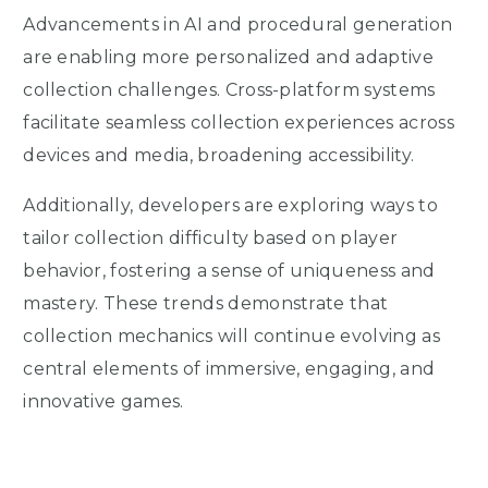
Advancements in AI and procedural generation
are enabling more personalized and adaptive
collection challenges. Cross-platform systems
facilitate seamless collection experiences across
devices and media, broadening accessibility.
Additionally, developers are exploring ways to
tailor collection difficulty based on player
behavior, fostering a sense of uniqueness and
mastery. These trends demonstrate that
collection mechanics will continue evolving as
central elements of immersive, engaging, and
innovative games.