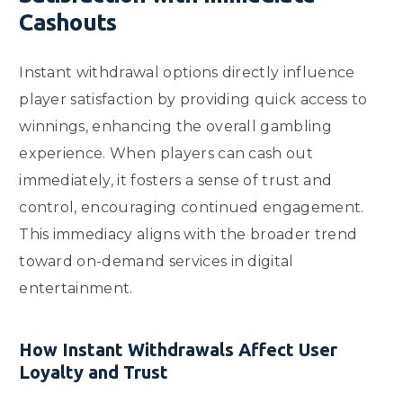
Cashouts
Instant withdrawal options directly influence
player satisfaction by providing quick access to
winnings, enhancing the overall gambling
experience. When players can cash out
immediately, it fosters a sense of trust and
control, encouraging continued engagement.
This immediacy aligns with the broader trend
toward on-demand services in digital
entertainment.
How Instant Withdrawals Affect User
Loyalty and Trust