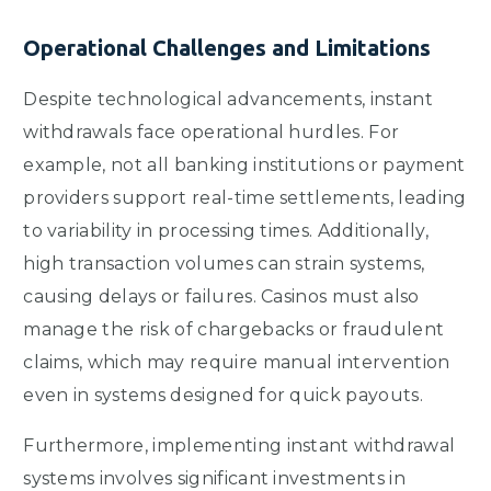
Operational Challenges and Limitations
Despite technological advancements, instant
withdrawals face operational hurdles. For
example, not all banking institutions or payment
providers support real-time settlements, leading
to variability in processing times. Additionally,
high transaction volumes can strain systems,
causing delays or failures. Casinos must also
manage the risk of chargebacks or fraudulent
claims, which may require manual intervention
even in systems designed for quick payouts.
Furthermore, implementing instant withdrawal
systems involves significant investments in