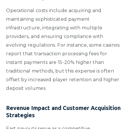
Operational costs include acquiring and
maintaining sophisticated payment
infrastructure, integrating with multiple
providers, and ensuring compliance with
evolving regulations. For instance, some casinos
report that transaction processing fees for
instant payments are 15-20% higher than
traditional methods, but this expense is often
offset by increased player retention and higher
deposit volumes.
Revenue Impact and Customer Acquisition
Strategies
Fast payouts serve as a competitive