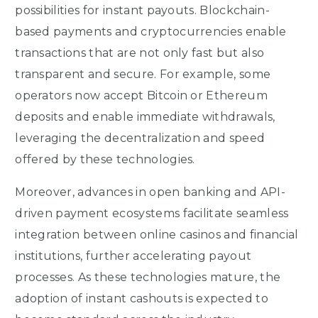
possibilities for instant payouts. Blockchain-
based payments and cryptocurrencies enable
transactions that are not only fast but also
transparent and secure. For example, some
operators now accept Bitcoin or Ethereum
deposits and enable immediate withdrawals,
leveraging the decentralization and speed
offered by these technologies.
Moreover, advances in open banking and API-
driven payment ecosystems facilitate seamless
integration between online casinos and financial
institutions, further accelerating payout
processes. As these technologies mature, the
adoption of instant cashouts is expected to