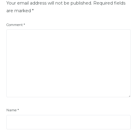
Your email address will not be published.
Required fields
are marked
*
Comment
*
Name
*