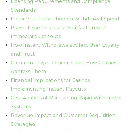
Licensing Requirements and Compliance
Standards
Impacts of Jurisdiction on Withdrawal Speed
Player Experience and Satisfaction with
Immediate Cashouts
How Instant Withdrawals Affect User Loyalty
and Trust
Common Player Concerns and How Casinos
Address Them
Financial Implications for Casinos
Implementing Instant Payouts
Cost Analysis of Maintaining Rapid Withdrawal
Systems
Revenue Impact and Customer Acquisition
Strategies