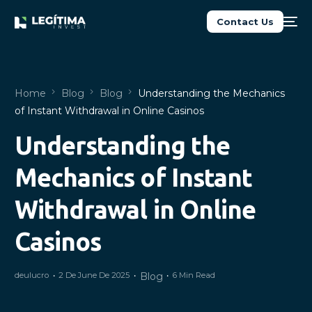
Contact Us
Home
Blog
Blog
Understanding the Mechanics
of Instant Withdrawal in Online Casinos
Understanding the
NEW
Mechanics of Instant
Withdrawal in Online
Casinos
deulucro
2 De June De 2025
Blog
6 Min Read