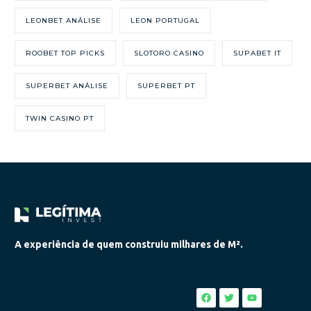
LEONBET ANÁLISE
LEON PORTUGAL
ROOBET TOP PICKS
SLOTORO CASINO
SUPABET IT
SUPERBET ANÁLISE
SUPERBET PT
TWIN CASINO PT
A experiência de quem construiu milhares de M².