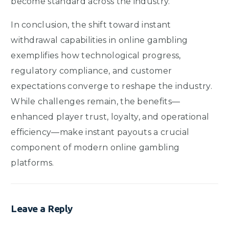
become standard across the industry.
In conclusion, the shift toward instant
withdrawal capabilities in online gambling
exemplifies how technological progress,
regulatory compliance, and customer
expectations converge to reshape the industry.
While challenges remain, the benefits—
enhanced player trust, loyalty, and operational
efficiency—make instant payouts a crucial
component of modern online gambling
platforms.
Leave a Reply