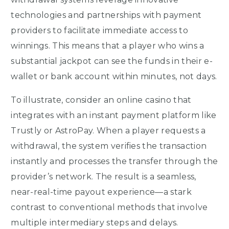
technologies and partnerships with payment
providers to facilitate immediate access to
winnings. This means that a player who wins a
substantial jackpot can see the funds in their e-
wallet or bank account within minutes, not days.
To illustrate, consider an online casino that
integrates with an instant payment platform like
Trustly or AstroPay. When a player requests a
withdrawal, the system verifies the transaction
instantly and processes the transfer through the
provider’s network. The result is a seamless,
near-real-time payout experience—a stark
contrast to conventional methods that involve
multiple intermediary steps and delays.