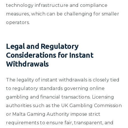
technology infrastructure and compliance
measures, which can be challenging for smaller
operators.
Legal and Regulatory
Considerations for Instant
Withdrawals
The legality of instant withdrawals is closely tied
to regulatory standards governing online
gambling and financial transactions. Licensing
authorities such as the UK Gambling Commission
or Malta Gaming Authority impose strict
requirements to ensure fair, transparent, and