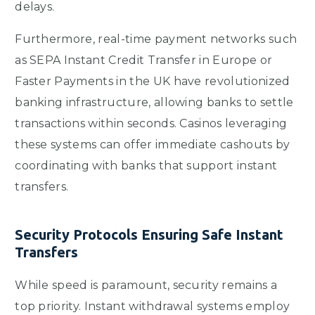
delays.
Furthermore, real-time payment networks such
as SEPA Instant Credit Transfer in Europe or
Faster Payments in the UK have revolutionized
banking infrastructure, allowing banks to settle
transactions within seconds. Casinos leveraging
these systems can offer immediate cashouts by
coordinating with banks that support instant
transfers.
Security Protocols Ensuring Safe Instant
Transfers
While speed is paramount, security remains a
top priority. Instant withdrawal systems employ