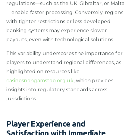
regulations—such as the UK, Gibraltar, or Malta
—enable faster processing. Conversely, regions
with tighter restrictions or less developed
banking systems may experience slower
payouts, even with technological solutions.
This variability underscores the importance for
players to understand regional differences, as
highlighted on resources like
casinosnongamstop.org.uk
, which provides
insights into regulatory standards across
jurisdictions.
Player Experience and
Satisfaction with Immediate