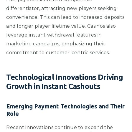
differentiator, attracting new players seeking
convenience. This can lead to increased deposits
and longer player lifetime value. Casinos also
leverage instant withdrawal features in
marketing campaigns, emphasizing their
commitment to customer-centric services.
Technological Innovations Driving
Growth in Instant Cashouts
Emerging Payment Technologies and Their
Role
Recent innovations continue to expand the