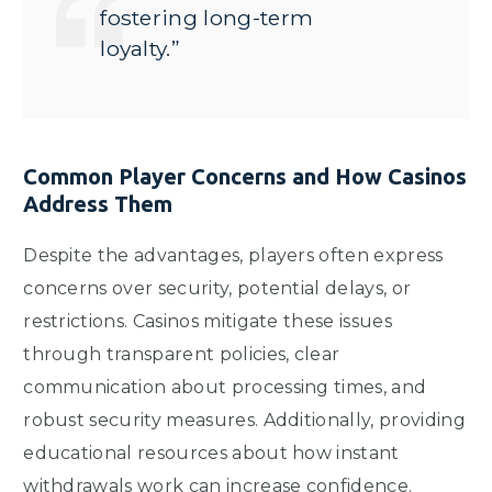
fostering long-term
loyalty.”
Common Player Concerns and How Casinos
Address Them
Despite the advantages, players often express
concerns over security, potential delays, or
restrictions. Casinos mitigate these issues
through transparent policies, clear
communication about processing times, and
robust security measures. Additionally, providing
educational resources about how instant
withdrawals work can increase confidence.