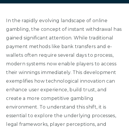
In the rapidly evolving landscape of online
gambling, the concept of instant withdrawal has
gained significant attention. While traditional
payment methods like bank transfers and e-
wallets often require several days to process,
modern systems now enable players to access
their winnings immediately. This development
exemplifies how technological innovation can
enhance user experience, build trust, and
create a more competitive gambling
environment. To understand this shift, it is
essential to explore the underlying processes,
legal frameworks, player perceptions, and