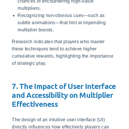
chances of encountering high-value
multipliers.
Recognizing non-obvious cues—such as
subtle animations—that hint at impending
multiplier boosts.
Research indicates that players who master
these techniques tend to achieve higher
cumulative rewards, highlighting the importance
of strategic play.
7. The Impact of User Interface
and Accessibility on Multiplier
Effectiveness
The design of an intuitive user interface (UI)
directly influences how effectively players can