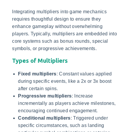
Integrating multipliers into game mechanics
requires thoughtful design to ensure they
enhance gameplay without overwhelming
players. Typically, multipliers are embedded into
core systems such as bonus rounds, special
symbols, or progressive achievements.
Types of Multipliers
Fixed multipliers
: Constant values applied
during specific events, like a 2x or 3x boost
after certain spins.
Progressive multipliers
: Increase
incrementally as players achieve milestones,
encouraging continued engagement.
Conditional multipliers
: Triggered under
specific circumstances, such as landing