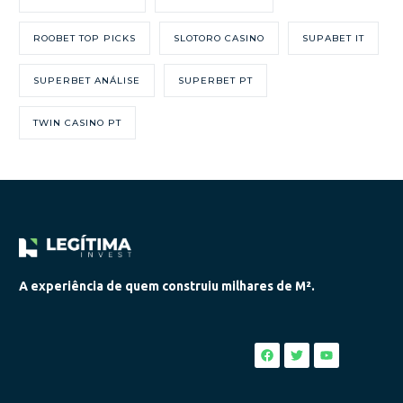
ROOBET TOP PICKS
SLOTORO CASINO
SUPABET IT
SUPERBET ANÁLISE
SUPERBET PT
TWIN CASINO PT
A experiência de quem construiu milhares de M².