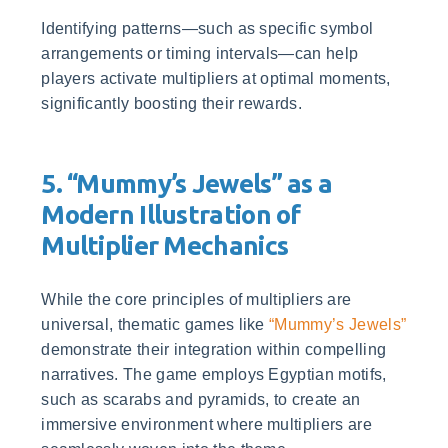
Identifying patterns—such as specific symbol
arrangements or timing intervals—can help
players activate multipliers at optimal moments,
significantly boosting their rewards.
5. “Mummy’s Jewels” as a
Modern Illustration of
Multiplier Mechanics
While the core principles of multipliers are
universal, thematic games like
“Mummy’s Jewels”
demonstrate their integration within compelling
narratives. The game employs Egyptian motifs,
such as scarabs and pyramids, to create an
immersive environment where multipliers are