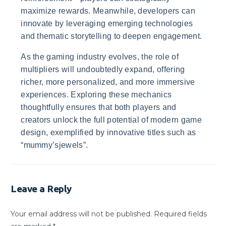
maximize rewards. Meanwhile, developers can
innovate by leveraging emerging technologies
and thematic storytelling to deepen engagement.
As the gaming industry evolves, the role of
multipliers will undoubtedly expand, offering
richer, more personalized, and more immersive
experiences. Exploring these mechanics
thoughtfully ensures that both players and
creators unlock the full potential of modern game
design, exemplified by innovative titles such as
“mummy’sjewels”.
Leave a Reply
Your email address will not be published.
Required fields