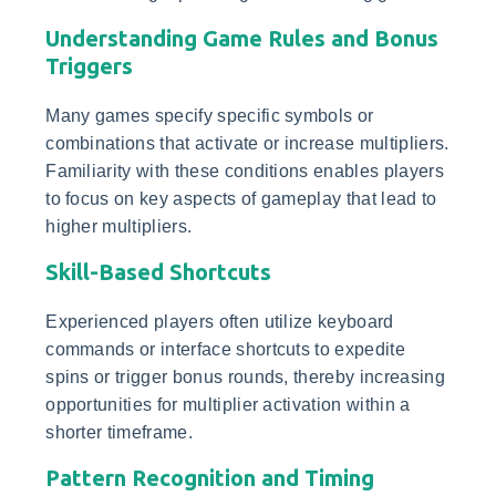
Understanding Game Rules and Bonus
Triggers
Many games specify specific symbols or
combinations that activate or increase multipliers.
Familiarity with these conditions enables players
to focus on key aspects of gameplay that lead to
higher multipliers.
Skill-Based Shortcuts
Experienced players often utilize keyboard
commands or interface shortcuts to expedite
spins or trigger bonus rounds, thereby increasing
opportunities for multiplier activation within a
shorter timeframe.
Pattern Recognition and Timing