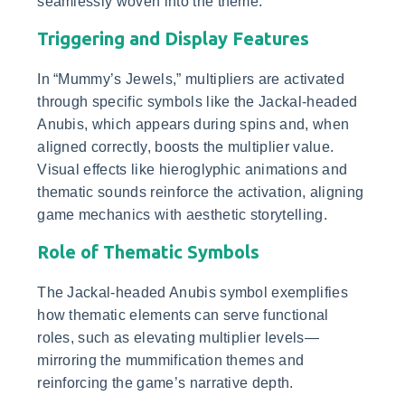
seamlessly woven into the theme.
Triggering and Display Features
In “Mummy’s Jewels,” multipliers are activated
through specific symbols like the Jackal-headed
Anubis, which appears during spins and, when
aligned correctly, boosts the multiplier value.
Visual effects like hieroglyphic animations and
thematic sounds reinforce the activation, aligning
game mechanics with aesthetic storytelling.
Role of Thematic Symbols
The Jackal-headed Anubis symbol exemplifies
how thematic elements can serve functional
roles, such as elevating multiplier levels—
mirroring the mummification themes and
reinforcing the game’s narrative depth.