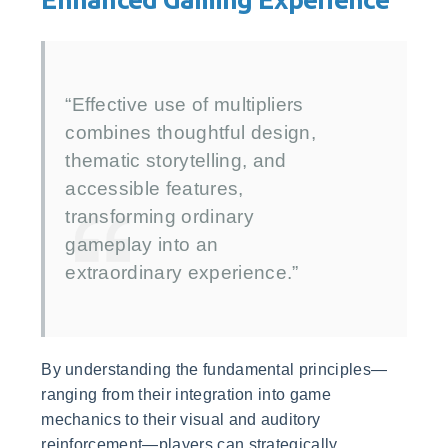
“Effective use of multipliers
combines thoughtful design,
thematic storytelling, and
accessible features,
transforming ordinary
gameplay into an
extraordinary experience.”
By understanding the fundamental principles—
ranging from their integration into game
mechanics to their visual and auditory
reinforcement—players can strategically