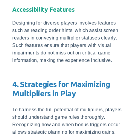
Accessibility Features
Designing for diverse players involves features
such as reading order hints, which assist screen
readers in conveying multiplier statuses clearly.
Such features ensure that players with visual
impairments do not miss out on critical game
information, making the experience inclusive.
4. Strategies for Maximizing
Multipliers in Play
To harness the full potential of multipliers, players
should understand game rules thoroughly.
Recognizing how and when bonus triggers occur
allows strategic planning for maximizing gains.