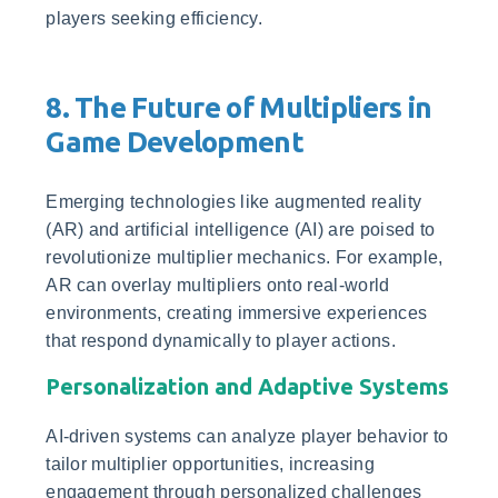
players seeking efficiency.
8. The Future of Multipliers in
Game Development
Emerging technologies like augmented reality
(AR) and artificial intelligence (AI) are poised to
revolutionize multiplier mechanics. For example,
AR can overlay multipliers onto real-world
environments, creating immersive experiences
that respond dynamically to player actions.
Personalization and Adaptive Systems
AI-driven systems can analyze player behavior to
tailor multiplier opportunities, increasing
engagement through personalized challenges