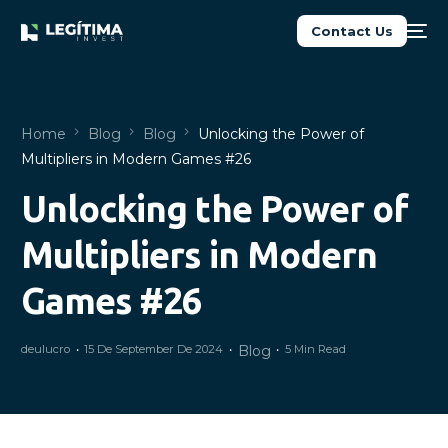
Contact Us
Home
Blog
Blog
Unlocking the Power of
Multipliers in Modern Games #26
Unlocking the Power of
NEW
Multipliers in Modern
Games #26
deulucro
15 De September De 2024
Blog
5 Min Read