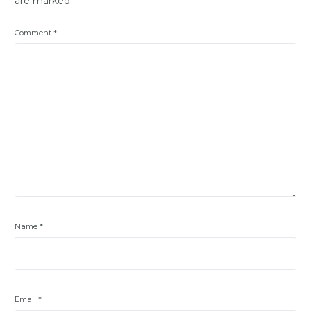
are marked
*
Comment
*
Name
*
Email
*