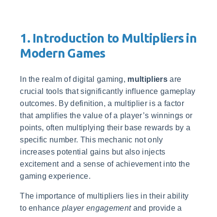
1. Introduction to Multipliers in
Modern Games
In the realm of digital gaming,
multipliers
are
crucial tools that significantly influence gameplay
outcomes. By definition, a multiplier is a factor
that amplifies the value of a player’s winnings or
points, often multiplying their base rewards by a
specific number. This mechanic not only
increases potential gains but also injects
excitement and a sense of achievement into the
gaming experience.
The importance of multipliers lies in their ability
to enhance
player engagement
and provide a