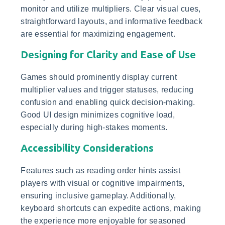
monitor and utilize multipliers. Clear visual cues,
straightforward layouts, and informative feedback
are essential for maximizing engagement.
Designing for Clarity and Ease of Use
Games should prominently display current
multiplier values and trigger statuses, reducing
confusion and enabling quick decision-making.
Good UI design minimizes cognitive load,
especially during high-stakes moments.
Accessibility Considerations
Features such as reading order hints assist
players with visual or cognitive impairments,
ensuring inclusive gameplay. Additionally,
keyboard shortcuts can expedite actions, making
the experience more enjoyable for seasoned