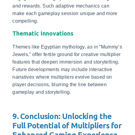
and rewards. Such adaptive mechanics can
make each gameplay session unique and more
compelling.
Thematic Innovations
Themes like Egyptian mythology, as in “Mummy’s
Jewels,” offer fertile ground for creative multiplier
features that deepen immersion and storytelling.
Future developments may include interactive
narratives where multipliers evolve based on
player decisions, blurring the line between
gameplay and storytelling.
9. Conclusion: Unlocking the
Full Potential of Multipliers for
Enhanced Gaming Experience