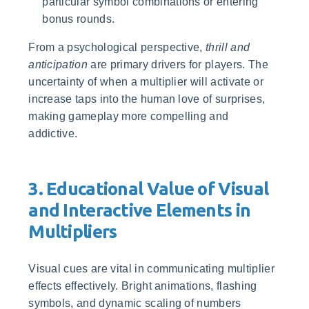
particular symbol combinations or entering
bonus rounds.
From a psychological perspective,
thrill and
anticipation
are primary drivers for players. The
uncertainty of when a multiplier will activate or
increase taps into the human love of surprises,
making gameplay more compelling and
addictive.
3. Educational Value of Visual
and Interactive Elements in
Multipliers
Visual cues are vital in communicating multiplier
effects effectively. Bright animations, flashing
symbols, and dynamic scaling of numbers