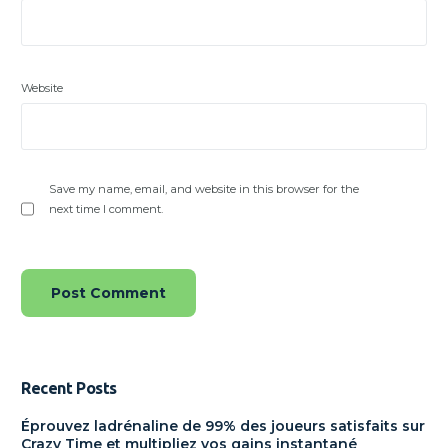
Website
Save my name, email, and website in this browser for the
next time I comment.
Recent Posts
Éprouvez ladrénaline de 99% des joueurs satisfaits sur
Crazy Time et multipliez vos gains instantané