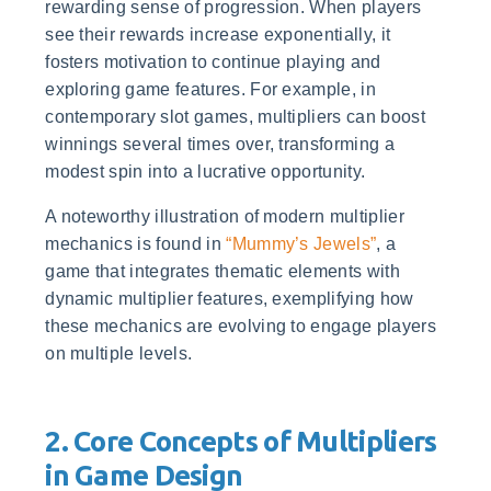
rewarding sense of progression. When players
see their rewards increase exponentially, it
fosters motivation to continue playing and
exploring game features. For example, in
contemporary slot games, multipliers can boost
winnings several times over, transforming a
modest spin into a lucrative opportunity.
A noteworthy illustration of modern multiplier
mechanics is found in
“Mummy’s Jewels”
, a
game that integrates thematic elements with
dynamic multiplier features, exemplifying how
these mechanics are evolving to engage players
on multiple levels.
2. Core Concepts of Multipliers
in Game Design