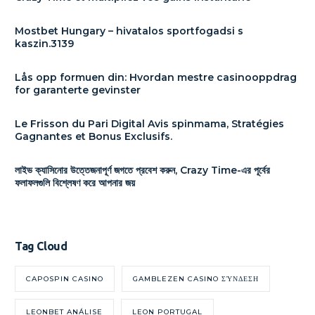
Mostbet Hungary – hivatalos sportfogadsi s
kaszin.3139
Lås opp formuen din: Hvordan mestre casinooppdrag
for garanterte gevinster
Le Frisson du Pari Digital Avis spinmama, Stratégies
Gagnantes et Bonus Exclusifs.
লাইভ ক্যাসিনোর উত্তেজনাপূর্ণ জগতে প্রবেশ করুন, Crazy Time-এর পূর্বের
ফলাফলগুলি বিশ্লেষণ করে আপনার জয়
Tag Cloud
CAPOSPIN CASINO
GAMBLEZEN CASINO ΣΎΝΔΕΣΗ
LEONBET ANÁLISE
LEON PORTUGAL