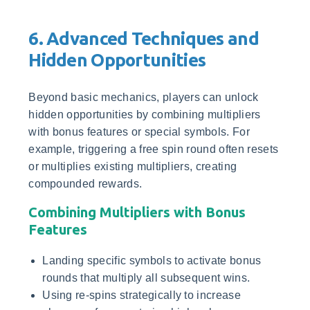
6. Advanced Techniques and
Hidden Opportunities
Beyond basic mechanics, players can unlock
hidden opportunities by combining multipliers
with bonus features or special symbols. For
example, triggering a free spin round often resets
or multiplies existing multipliers, creating
compounded rewards.
Combining Multipliers with Bonus
Features
Landing specific symbols to activate bonus
rounds that multiply all subsequent wins.
Using re-spins strategically to increase