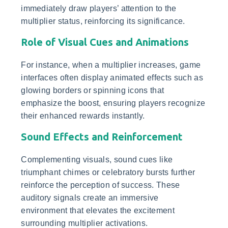
immediately draw players’ attention to the
multiplier status, reinforcing its significance.
Role of Visual Cues and Animations
For instance, when a multiplier increases, game
interfaces often display animated effects such as
glowing borders or spinning icons that
emphasize the boost, ensuring players recognize
their enhanced rewards instantly.
Sound Effects and Reinforcement
Complementing visuals, sound cues like
triumphant chimes or celebratory bursts further
reinforce the perception of success. These
auditory signals create an immersive
environment that elevates the excitement
surrounding multiplier activations.