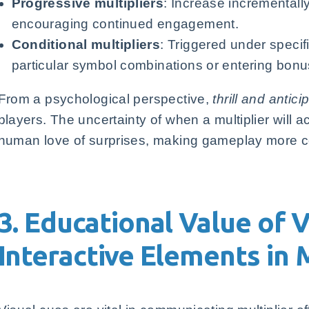
Progressive multipliers
: Increase incrementall
encouraging continued engagement.
Conditional multipliers
: Triggered under speci
particular symbol combinations or entering bonu
From a psychological perspective,
thrill and antici
players. The uncertainty of when a multiplier will ac
human love of surprises, making gameplay more c
3. Educational Value of 
Interactive Elements in M