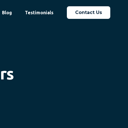
Contact Us
Blog
Testimonials
rs