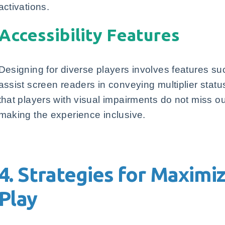
activations.
Accessibility Features
Designing for diverse players involves features su
assist screen readers in conveying multiplier stat
that players with visual impairments do not miss ou
making the experience inclusive.
4. Strategies for Maximiz
Play