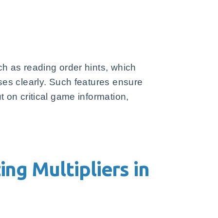
ch as reading order hints, which
uses clearly. Such features ensure
t on critical game information,
ing Multipliers in