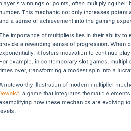
player’s winnings or points, often multiplying their
number. This mechanic not only increases potential
and a sense of achievement into the gaming exper
The importance of multipliers lies in their ability t
provide a rewarding sense of progression. When p
exponentially, it fosters motivation to continue pl
For example, in contemporary slot games, multipli
times over, transforming a modest spin into a lucra
A noteworthy illustration of modern multiplier mech
Jewels”
, a game that integrates thematic elements 
exemplifying how these mechanics are evolving to
levels.