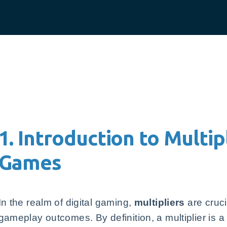
1. Introduction to Multip
Games
In the realm of digital gaming,
multipliers
are cruci
gameplay outcomes. By definition, a multiplier is a 