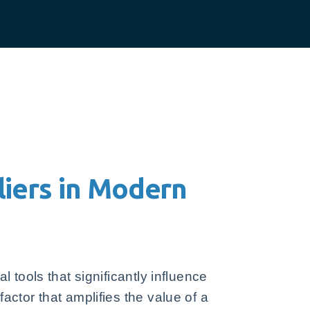
liers in Modern
al tools that significantly influence
factor that amplifies the value of a