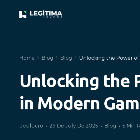
Home
Blog
Blog
Unlocking the Power of
Unlocking the 
in Modern Gam
deulucro
29 De July De 2025
Blog
5 Min 