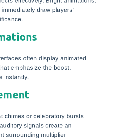
fects effectively. Bright animations,
 immediately draw players’
nificance.
imations
terfaces often display animated
 that emphasize the boost,
 instantly.
cement
t chimes or celebratory bursts
auditory signals create an
t surrounding multiplier