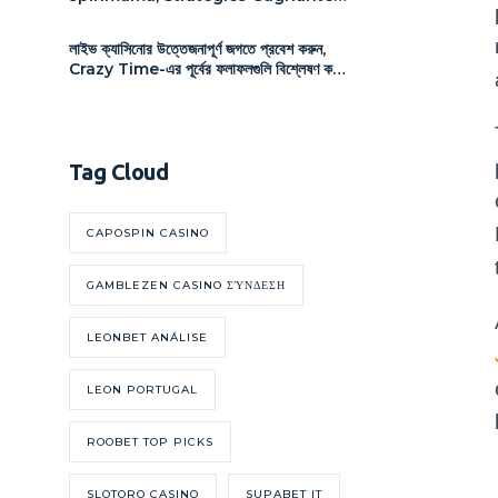
et Bonus Exclusifs.
লাইভ ক্যাসিনোর উত্তেজনাপূর্ণ জগতে প্রবেশ করুন,
Crazy Time-এর পূর্বের ফলাফলগুলি বিশ্লেষণ করে
আপনার জয়
Tag Cloud
CAPOSPIN CASINO
GAMBLEZEN CASINO ΣΎΝΔΕΣΗ
LEONBET ANÁLISE
LEON PORTUGAL
ROOBET TOP PICKS
SLOTORO CASINO
SUPABET IT