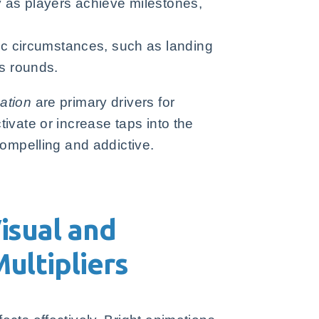
y as players achieve milestones,
fic circumstances, such as landing
s rounds.
pation
are primary drivers for
tivate or increase taps into the
ompelling and addictive.
Visual and
ultipliers