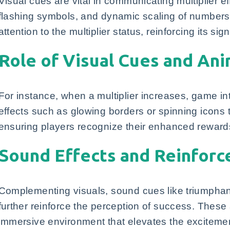
Visual cues are vital in communicating multiplier ef
flashing symbols, and dynamic scaling of numbers
attention to the multiplier status, reinforcing its sig
Role of Visual Cues and An
For instance, when a multiplier increases, game in
effects such as glowing borders or spinning icons
ensuring players recognize their enhanced rewards
Sound Effects and Reinfor
Complementing visuals, sound cues like triumphan
further reinforce the perception of success. These 
immersive environment that elevates the excitemen