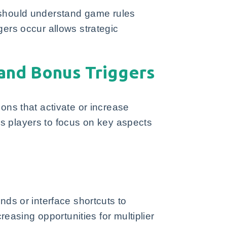
rs should understand game rules
ers occur allows strategic
and Bonus Triggers
ns that activate or increase
les players to focus on key aspects
ds or interface shortcuts to
reasing opportunities for multiplier