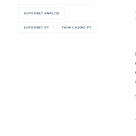
SUPERBET ANÁLISE
SUPERBET PT
TWIN CASINO PT