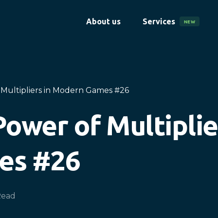
About us
Services
NEW
 Multipliers in Modern Games #26
Power of Multiplie
es #26
Read