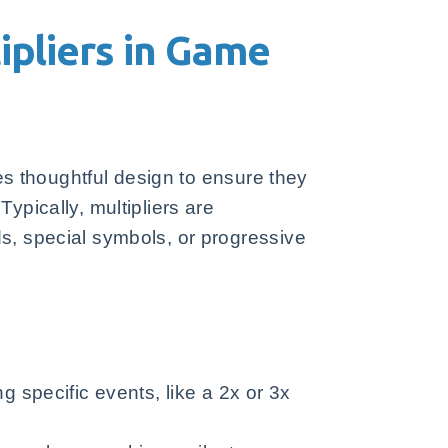
ipliers in Game
es thoughtful design to ensure they
pically, multipliers are
, special symbols, or progressive
g specific events, like a 2x or 3x