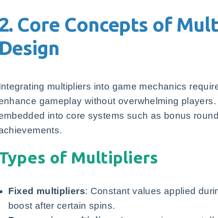
2. Core Concepts of Mult
Design
Integrating multipliers into game mechanics requir
enhance gameplay without overwhelming players. Ty
embedded into core systems such as bonus rounds
achievements.
Types of Multipliers
Fixed multipliers
: Constant values applied durin
boost after certain spins.