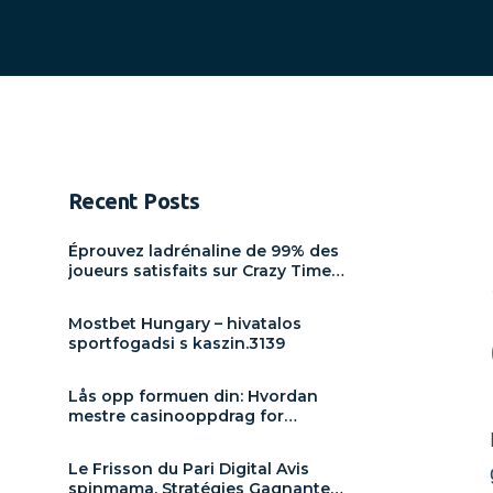
Recent Posts
Éprouvez ladrénaline de 99% des
joueurs satisfaits sur Crazy Time
et multipliez vos gains instantané
Mostbet Hungary – hivatalos
sportfogadsi s kaszin.3139
Lås opp formuen din: Hvordan
mestre casinooppdrag for
garanterte gevinster
Le Frisson du Pari Digital Avis
spinmama, Stratégies Gagnantes