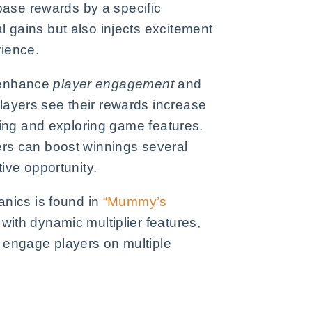
 base rewards by a specific
 gains but also injects excitement
ience.
o enhance
player engagement
and
layers see their rewards increase
aying and exploring game features.
ers can boost winnings several
tive opportunity.
anics is found in
“Mummy’s
with dynamic multiplier features,
 engage players on multiple