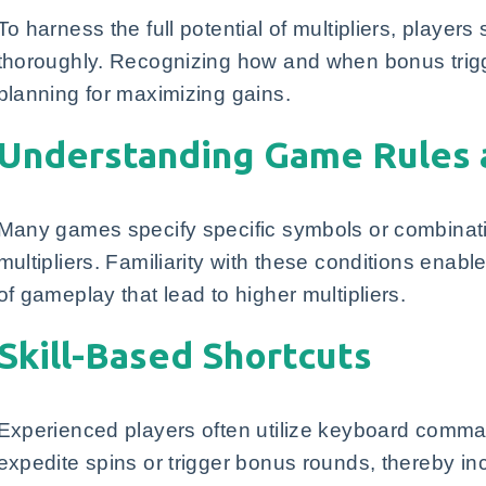
To harness the full potential of multipliers, playe
thoroughly. Recognizing how and when bonus trigg
planning for maximizing gains.
Understanding Game Rules 
Many games specify specific symbols or combinatio
multipliers. Familiarity with these conditions enab
of gameplay that lead to higher multipliers.
Skill-Based Shortcuts
Experienced players often utilize keyboard comman
expedite spins or trigger bonus rounds, thereby inc